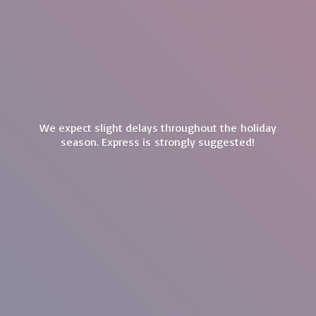
We expect slight delays throughout the holiday
season. Express is
strongly suggested!