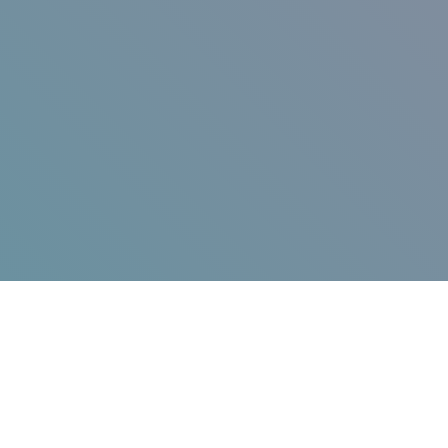
Jump in!