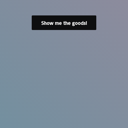
Show me the goods!