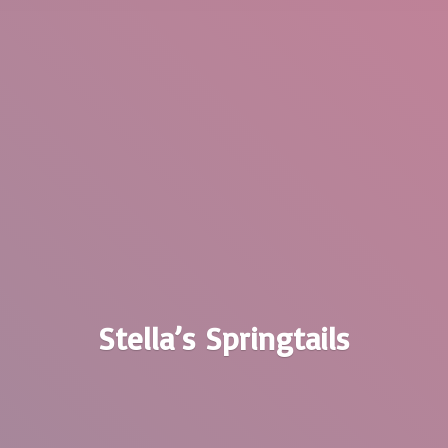
Stella’
s Springtails