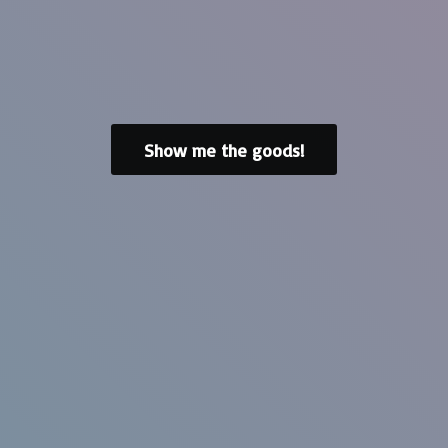
Show me the goods!