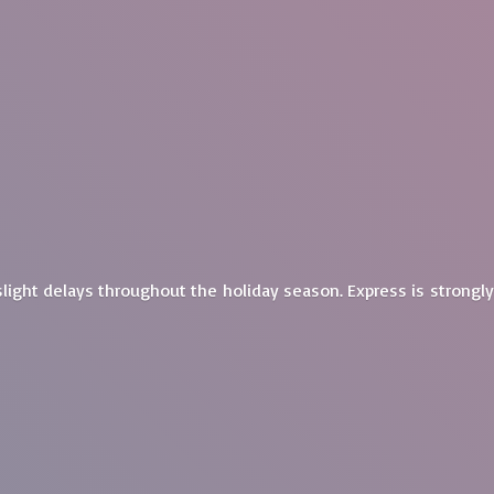
light delays throughout the holiday season. Express is
strongl