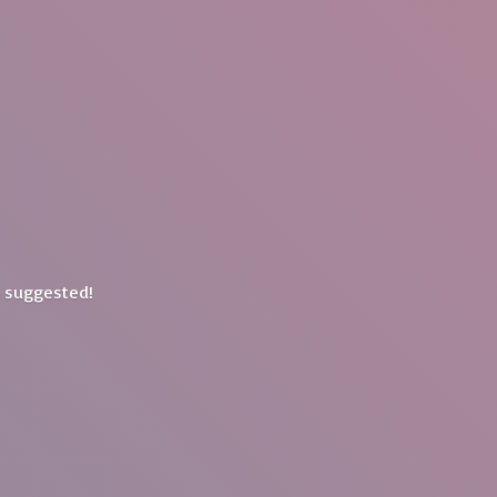
y suggested!