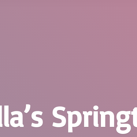
la’
s Springt