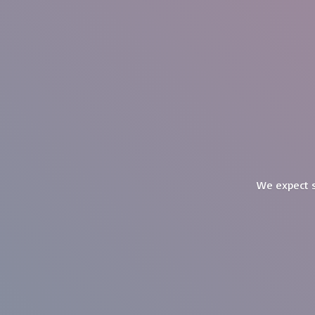
We expect s