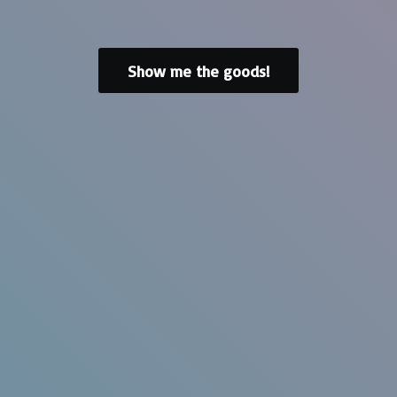
Show me the goods!