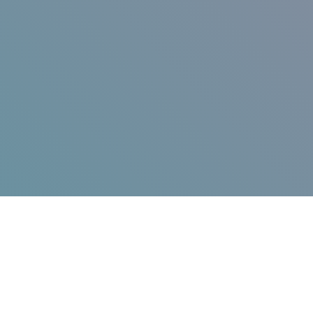
Jump in!