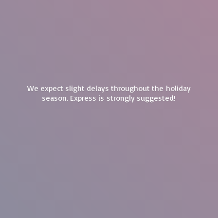
We expect slight delays throughout the holiday
season. Express is
strongly suggested!