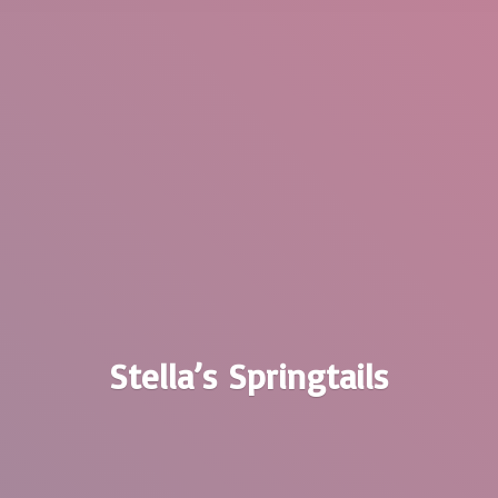
Stella’
s Springtails