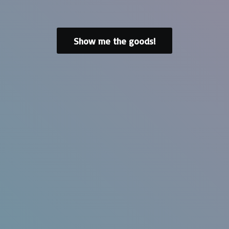
Show me the goods!