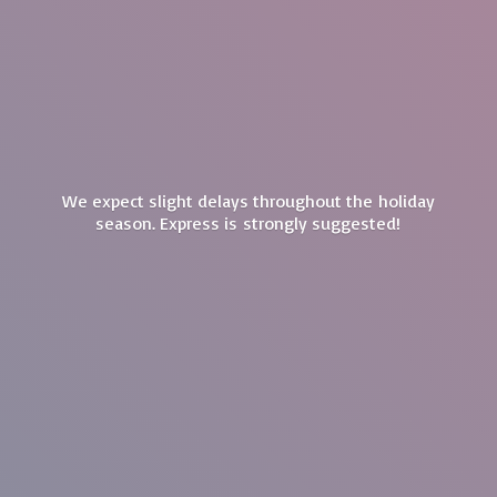
We expect slight delays throughout the holiday
season. Express is
strongly suggested!