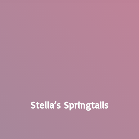
Stella’
s Springtails