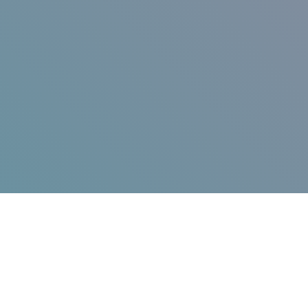
Jump in!