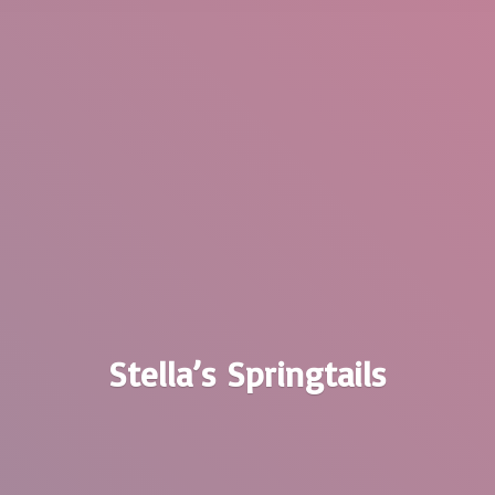
Stella’
s Springtails