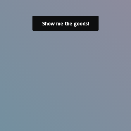
Show me the goods!