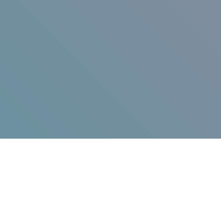
Jump in!