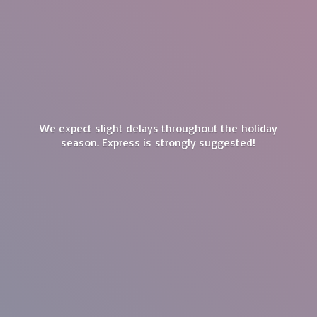
We expect slight delays throughout the holiday
season. Express is
strongly suggested!