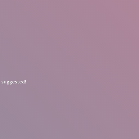
y suggested!