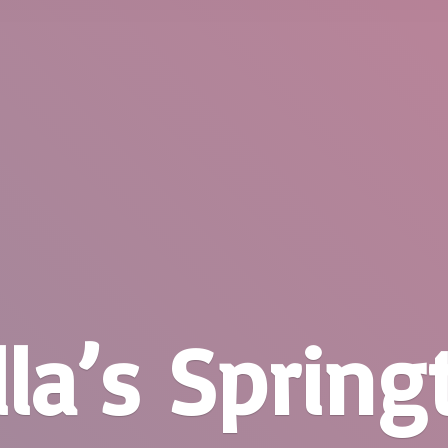
la’
s Springt