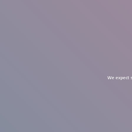
We expect s