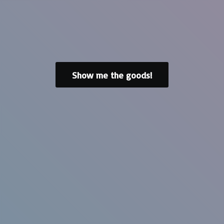
Show me the goods!