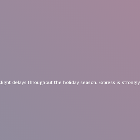
light delays throughout the holiday season. Express is
strongl