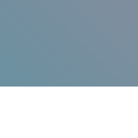
Jump in!