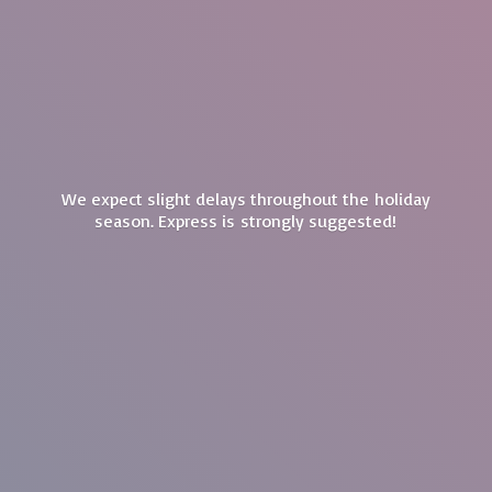
We expect slight delays throughout the holiday
season. Express is
strongly suggested!