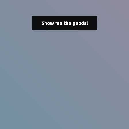
Show me the goods!