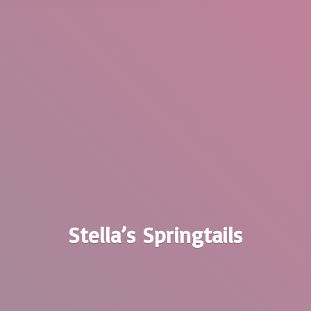
Stella’
s Springtails